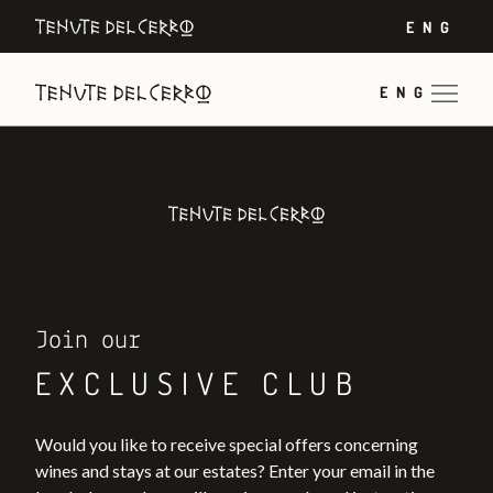
ENG
ENG
Join our
EXCLUSIVE CLUB
Would you like to receive special offers concerning
wines and stays at our estates? Enter your email in the