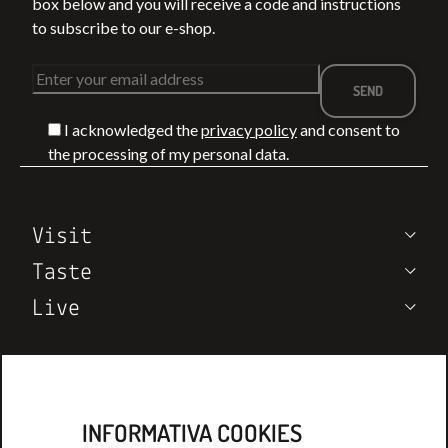
box below and you will receive a code and instructions
to subscribe to our e-shop.
I acknowledged the
privacy policy
and consent to
BETWEEN THE
WHAT TO DO I
the processing of my personal data.
VIA FRANCIGENA
MONTEPULCIA
T
AND THE SEA: 4
IN SUMMER:
TREKKING
EVENTS,
LEGGI DI PIÙ
LEGGI DI PIÙ
Visit
ROUTES IN
TASTINGS, AN
TUSCANY
VINEYARD
Taste
EXPERIENCES
Live
Wine Notes
Who we are
Contatcs
INFORMATIVA COOKIES