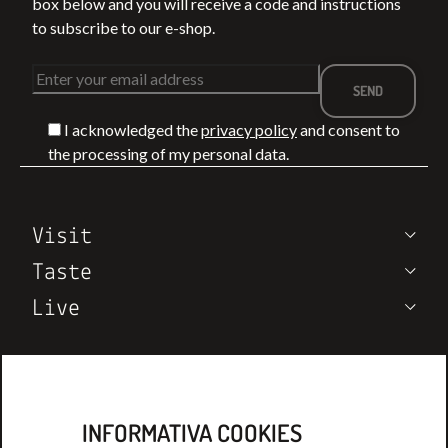
box below and you will receive a code and instructions
to subscribe to our e-shop.
I acknowledged the
privacy policy
and consent to
BETWEEN THE
WHAT TO DO I
the processing of my personal data.
VIA FRANCIGENA
MONTEPULCIA
T
AND THE SEA: 4
IN SUMMER:
TREKKING
EVENTS,
LEGGI DI PIÙ
LEGGI DI PIÙ
Visit
ROUTES IN
TASTINGS, AN
TUSCANY
VINEYARD
Taste
EXPERIENCES
Live
Wine Notes
Who we are
Contatcs
INFORMATIVA COOKIES