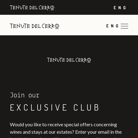
ENG
ENG
Join our
EXCLUSIVE CLUB
Would you like to receive special offers concerning
wines and stays at our estates? Enter your email in the