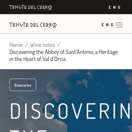
Skip
ENG
to
content
ENG
Home
Wine notes
Discovering the Abbey of Sant’Antimo, a Heritage
in the Heart of Val d’Orcia
Itineraries
DISCOVERI