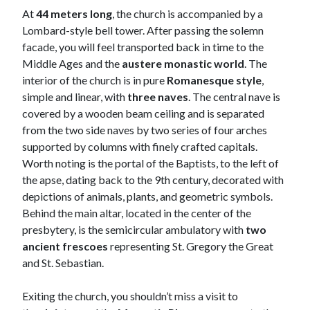
At
44 meters long
, the church is accompanied by a
Lombard-style bell tower. After passing the solemn
facade, you will feel transported back in time to the
Middle Ages and the
austere monastic world
. The
interior of the church is in pure
Romanesque style
,
simple and linear, with
three naves
. The central nave is
covered by a wooden beam ceiling and is separated
from the two side naves by two series of four arches
supported by columns with finely crafted capitals.
Worth noting is the portal of the Baptists, to the left of
the apse, dating back to the 9th century, decorated with
depictions of animals, plants, and geometric symbols.
Behind the main altar, located in the center of the
presbytery, is the semicircular ambulatory with
two
ancient frescoes
representing St. Gregory the Great
and St. Sebastian.
Exiting the church, you shouldn’t miss a visit to