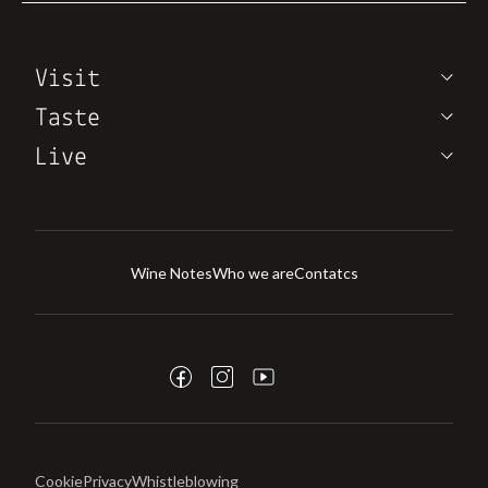
Visit
Taste
Live
Wine Notes
Who we are
Contatcs
Cookie
Privacy
Whistleblowing