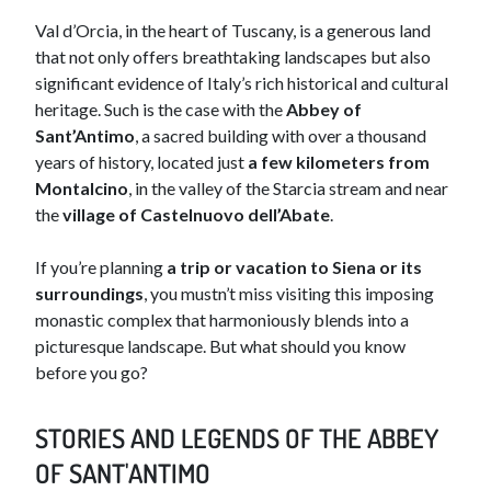
Val d’Orcia, in the heart of Tuscany, is a generous land
that not only offers breathtaking landscapes but also
significant evidence of Italy’s rich historical and cultural
heritage. Such is the case with the
Abbey of
Sant’Antimo
, a sacred building with over a thousand
years of history, located just
a few kilometers from
Montalcino
, in the valley of the Starcia stream and near
the
village of Castelnuovo dell’Abate
.
If you’re planning
a trip or vacation to Siena or its
surroundings
, you mustn’t miss visiting this imposing
monastic complex that harmoniously blends into a
picturesque landscape. But what should you know
before you go?
STORIES AND LEGENDS OF THE ABBEY
OF SANT'ANTIMO