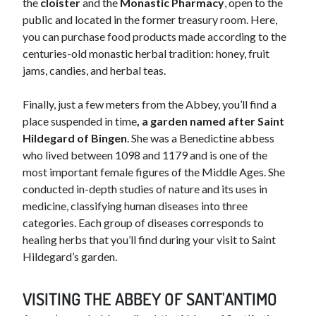
the
cloister
and the
Monastic Pharmacy
, open to the
public and located in the former treasury room. Here,
you can purchase food products made according to the
centuries-old monastic herbal tradition: honey, fruit
jams, candies, and herbal teas.
Finally, just a few meters from the Abbey, you’ll find a
place suspended in time
, a garden named after Saint
Hildegard of Bingen
. She was a Benedictine abbess
who lived between 1098 and 1179 and is one of the
most important female figures of the Middle Ages. She
conducted in-depth studies of nature and its uses in
medicine, classifying human diseases into three
categories. Each group of diseases corresponds to
healing herbs that you’ll find during your visit to Saint
Hildegard’s garden.
VISITING THE ABBEY OF SANT'ANTIMO