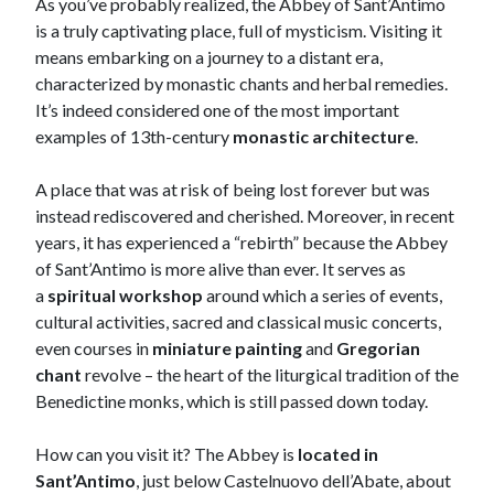
As you’ve probably realized, the Abbey of Sant’Antimo
is a truly captivating place, full of mysticism. Visiting it
means embarking on a journey to a distant era,
characterized by monastic chants and herbal remedies.
It’s indeed considered one of the most important
examples of 13th-century
monastic architecture
.
A place that was at risk of being lost forever but was
instead rediscovered and cherished. Moreover, in recent
years, it has experienced a “rebirth” because the Abbey
of Sant’Antimo is more alive than ever. It serves as
a
spiritual workshop
around which a series of events,
cultural activities, sacred and classical music concerts,
even courses in
miniature painting
and
Gregorian
chant
revolve – the heart of the liturgical tradition of the
Benedictine monks, which is still passed down today.
How can you visit it? The Abbey is
located in
Sant’Antimo
, just below Castelnuovo dell’Abate, about