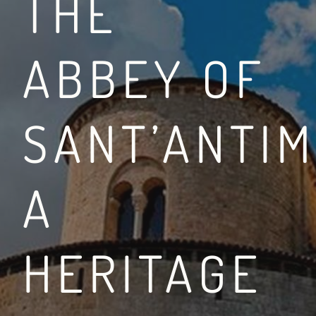
THE
ABBEY OF
BETWEEN THE VIA FR
SANT’ANTIM
LEGGI DI PIÙ
A
HERITAGE