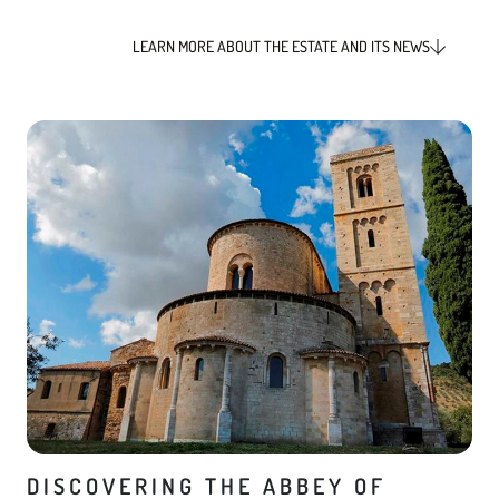
LEARN MORE ABOUT THE ESTATE AND ITS NEWS
DISCOVERING THE ABBEY OF