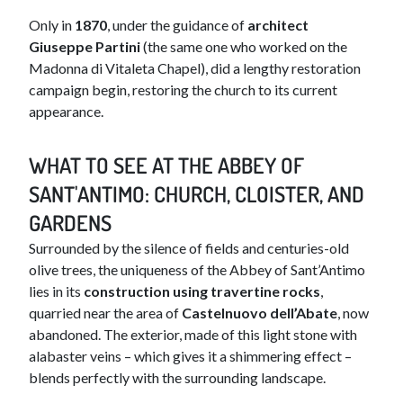
Only in
1870
, under the guidance of
architect
Giuseppe Partini
(the same one who worked on the
Madonna di Vitaleta Chapel), did a lengthy restoration
campaign begin, restoring the church to its current
appearance.
WHAT TO SEE AT THE ABBEY OF
SANT'ANTIMO: CHURCH, CLOISTER, AND
GARDENS
Surrounded by the silence of fields and centuries-old
olive trees, the uniqueness of the Abbey of Sant’Antimo
lies in its
construction using travertine rocks
,
quarried near the area of
Castelnuovo dell’Abate
, now
abandoned. The exterior, made of this light stone with
alabaster veins – which gives it a shimmering effect –
blends perfectly with the surrounding landscape.