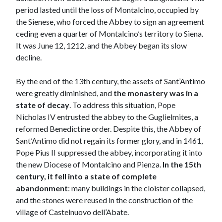
period lasted until the loss of Montalcino, occupied by
the Sienese, who forced the Abbey to sign an agreement
ceding even a quarter of Montalcino’s territory to Siena.
It was June 12, 1212, and the Abbey began its slow
decline.
By the end of the 13th century, the assets of Sant’Antimo
were greatly diminished, and
the monastery was in a
state of decay
. To address this situation, Pope
Nicholas IV entrusted the abbey to the Guglielmites, a
reformed Benedictine order. Despite this, the Abbey of
Sant’Antimo did not regain its former glory, and in 1461,
Pope Pius II suppressed the abbey, incorporating it into
the new Diocese of Montalcino and Pienza.
In the 15th
century, it fell into a state of complete
abandonment
: many buildings in the cloister collapsed,
and the stones were reused in the construction of the
village of Castelnuovo dell’Abate.