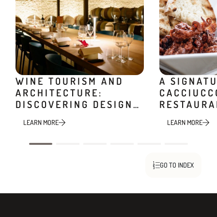
WINE TOURISM AND
A SIGNAT
ARCHITECTURE:
CACCIUCC
DISCOVERING DESIGN
RESTAURA
WINERIES
MINIERA
LEARN MORE
LEARN MORE
GO TO INDEX