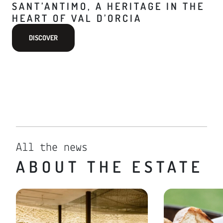
SANT’ANTIMO, A HERITAGE IN THE
HEART OF VAL D’ORCIA
DISCOVER
All the news
ABOUT THE ESTATE