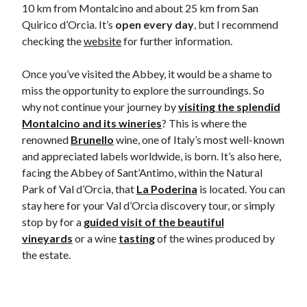
10 km from Montalcino and about 25 km from San
Quirico d’Orcia. It’s
open every day
, but I recommend
checking the
website
for further information.
Once you’ve visited the Abbey, it would be a shame to
miss the opportunity to explore the surroundings. So
why not continue your journey by
visiting the splendid
Montalcino and its wineries
? This is where the
renowned
Brunello
wine, one of Italy’s most well-known
and appreciated labels worldwide, is born. It’s also here,
facing the Abbey of Sant’Antimo, within the Natural
Park of Val d’Orcia, that
La Poderina
is located. You can
stay here for your Val d’Orcia discovery tour, or simply
stop by for a
guided visit of the beautiful
vineyards
or a wine
tasting
of the wines produced by
the estate.​​​