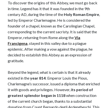
To discover the origins of this Abbey, we must go back
in time. Legend has it that it was founded in the 9th
century AD, during the time of the
Holy Roman Empire
,
led by Emperor Charlemagne. He is considered the
founder of a chapel, known as the Carolingian Chapel,
corresponding to the current sacristy. It is said that the
Emperor, returning from Rome along the
Via
Francigena
, stayed in this valley due to a plague
epidemic. After making a vow against the plague, he
decided to establish this Abbey as an expression of
gratitude.
Beyond the legend, what is certain is that it already
existed in the
year 814
: Emperor Louis the Pious,
Charlemagne’s successor, issued a diploma that enriched
it with goods and privileges. However,
its period of
greatest splendor began in 1118
when construction
of the current church began, thanks to a substantial
donation from Count Bernardo degli Ardengheschi. This