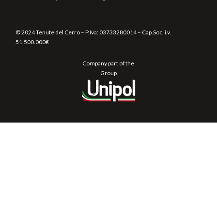
© 2024 Tenute del Cerro – P.Iva:
03733280014
– Cap.Soc. i.v.
51.500.000€
Company part of the
Group