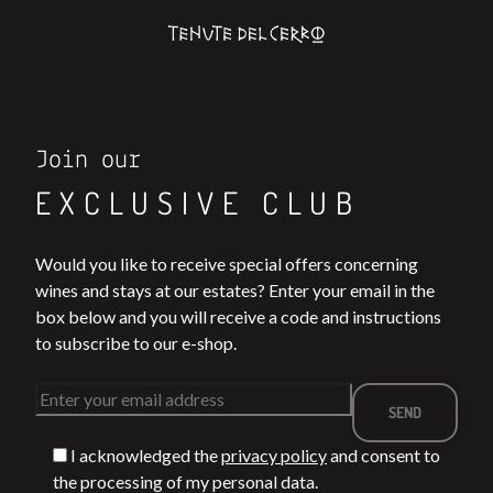
Join our
EXCLUSIVE CLUB
Would you like to receive special offers concerning
wines and stays at our estates? Enter your email in the
box below and you will receive a code and instructions
to subscribe to our e-shop.
I acknowledged the
privacy policy
and consent to
the processing of my personal data.