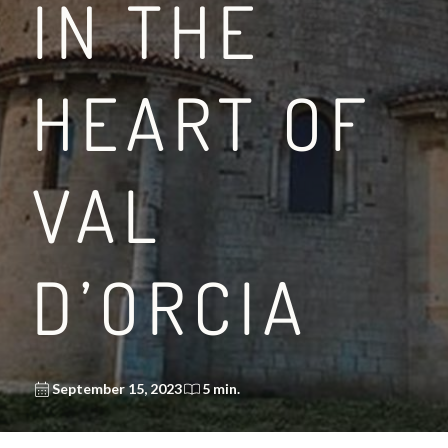
IN THE
HEART OF
VAL
D’ORCIA
September 15, 2023
5 min.