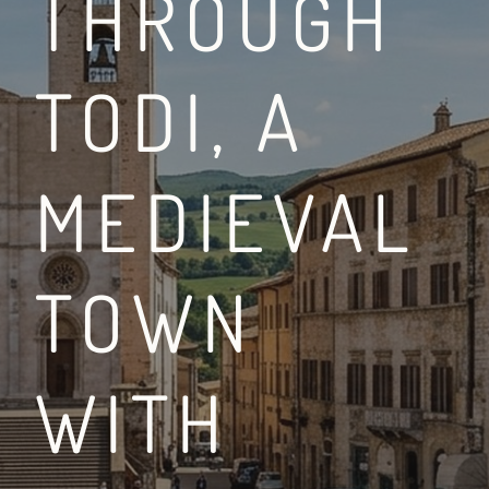
THROUGH
TODI, A
BETWEEN THE VIA FR
MEDIEVAL
LEGGI DI PIÙ
TOWN
WITH