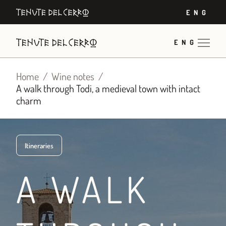
Skip
ENG
to
content
ENG
Home
Wine notes
A walk through Todi, a medieval town with intact
charm
Itineraries
A WALK