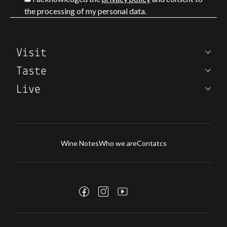
the processing of my personal data.
Visit
Taste
Live
Wine Notes
Who we are
Contatcs