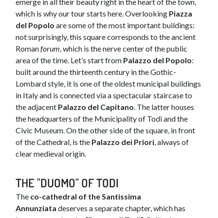
emerge in all their beauty right in the heart of the town,
which is why our tour starts here. Overlooking
Piazza
del Popolo
are some of the most important buildings:
not surprisingly, this square corresponds to the ancient
Roman
forum
, which is the nerve center of the public
area of the time. Let’s start from
Palazzo del Popolo
:
built around the thirteenth century in the Gothic-
Lombard style, it is one of the oldest municipal buildings
in Italy and is connected via a spectacular staircase to
the adjacent
Palazzo del Capitano
. The latter houses
the headquarters of the Municipality of Todi and the
Civic Museum. On the other side of the square, in front
of the Cathedral, is the
Palazzo dei Priori
, always of
clear medieval origin.
THE "DUOMO" OF TODI
The
co-cathedral of the Santissima
Annunziata
deserves a separate chapter, which has