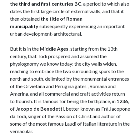
the third and first centuries BC
, a period to which also
dates the first large circle of external walls, and that it
then obtained
the title of Roman
municipality
subsequently experiencing an important
urban development-architectural.
But it is in the
Middle Ages
, starting from the 13th
century, that Todi prospered and assumed the
physiognomy we know today: the city walls widen,
reaching to embrace the two surrounding spurs to the
north and south, delimited by the monumental entrances
of the Orvietana and Perugina gates , Romana and
Amerina, and all commercial and craft activities return
to flourish. It is famous for being the birthplace, in
1236
,
of
Jacopo de Benedetti
, better known as Frà Jacopone
da Todi, singer of the Passion of Christ and author of
some of the most famous Laudi of Italian literature in the
vernacular.