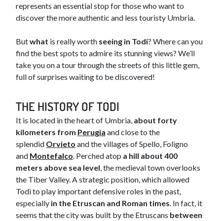
represents an essential stop for those who want to
discover the more authentic and less touristy Umbria.
But
what
is really worth
seeing in Todi
? Where can you
find the best spots to admire its stunning views? We’ll
take you on a tour through the streets of this little gem,
full of surprises waiting to be discovered!
THE HISTORY OF TO​DI
It is located in the heart of Umbria,
about forty
kilometers from
Perugia
and close to the
splendid
Orvieto
and the villages of Spello, Foligno
and
Montefalco
. Perched atop
a hill about 400
meters above sea level
, the medieval town overlooks
the Tiber Valley. A strategic position, which allowed
Todi to play important defensive roles in the past,
especially
in the Etruscan and Roman times
. In fact, it
seems that the city was built by the Etruscans
between