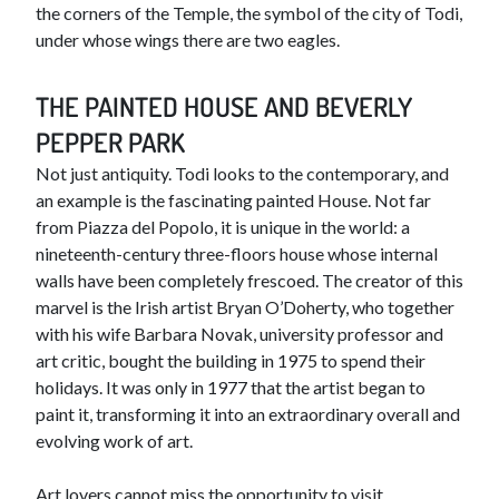
the corners of the Temple, the symbol of the city of Todi,
under whose wings there are two eagles.
THE PAINTED HOUSE AND BEVERLY
PEPPER PARK
Not just antiquity. Todi looks to the contemporary, and
an example is the fascinating painted House. Not far
from Piazza del Popolo, it is unique in the world: a
nineteenth-century three-floors house whose internal
walls have been completely frescoed. The creator of this
marvel is the Irish artist Bryan O’Doherty, who together
with his wife Barbara Novak, university professor and
art critic, bought the building in 1975 to spend their
holidays. It was only in 1977 that the artist began to
paint it, transforming it into an extraordinary overall and
evolving work of art.
Art lovers cannot miss the opportunity to visit