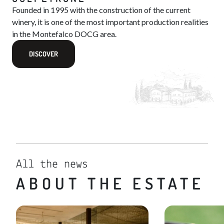
Founded in 1995 with the construction of the current
winery, it is one of the most important production realities
in the Montefalco DOCG area.
DISCOVER
All the news
ABOUT THE ESTATE