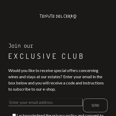
Join our
EXCLUSIVE CLUB
Would you like to receive special offers concerning
wines and stays at our estates? Enter your email in the
box below and you will receive a code and instructions
to subscribe to our e-shop.
I acknowledged the
privacy policy
and consent to