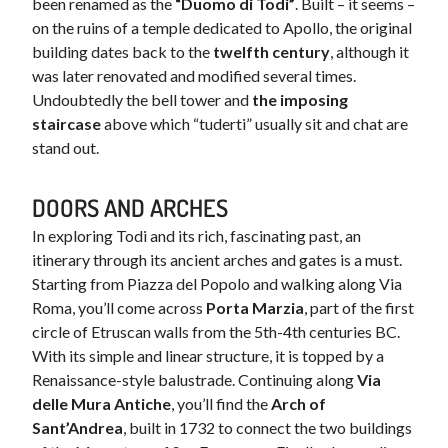
been renamed as the
“Duomo di Todi”
. Built – it seems –
on the ruins of a temple dedicated to Apollo, the original
building dates back to the
twelfth century
, although it
was later renovated and modified several times.
Undoubtedly the bell tower and
the imposing
staircase
above which “tuderti” usually sit and chat are
stand out.
DOORS AND ARCHES​
In exploring Todi and its rich, fascinating past, an
itinerary through its ancient arches and gates is a must.
Starting from Piazza del Popolo and walking along Via
Roma, you’ll come across
Porta Marzia
, part of the first
circle of Etruscan walls from the 5th-4th centuries BC.
With its simple and linear structure, it is topped by a
Renaissance-style balustrade. Continuing along
Via
delle Mura Antiche
, you’ll find the
Arch of
Sant’Andrea
, built in 1732 to connect the two buildings