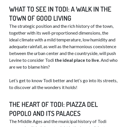
WHAT TO SEE IN TODI: A WALK IN THE
TOWN OF GOOD LIVING
The strategic position and the rich history of the town,
together with its well-proportioned dimensions, the
ideal climate with a mild temperature, low humidity and
adequate rainfall, as well as the harmonious coexistence
between the urban center and the countryside, will push
Levine to consider Todi
the ideal place to live
. And who
are we to blame him?
Let’s get to know Todi better and let’s go into its streets,
to discover all the wonders it holds!
THE HEART OF TODI: PIAZZA DEL
POPOLO AND ITS PALACES
The Middle Ages and the municipal history of Todi