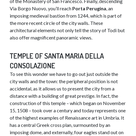
of the Monastery of San Francesco. Finally, descending
Via Borgo Nuovo, you’ll reach
Porta Perugina
, an
imposing medieval bastion from 1244, which is part of
the more recent circle of the city walls. These
architectural elements not only tell the story of Todi but
also offer magnificent panoramic views.
TEMPLE OF SANTA MARIA DELLA
CONSOLAZIONE
To see this wonder we have to go out just outside the
city walls and the town: the peripheral position is not
accidental, as it allows us to present the city from a
distance with a building of great prestige. In fact, the
construction of this temple – which began on November
15, 1508 – took over a century and today represents one
of the highest examples of Renaissance art in Umbria. It
has a central Greek cross plan, surmounted by an
imposing dome, and externally, four eagles stand out on