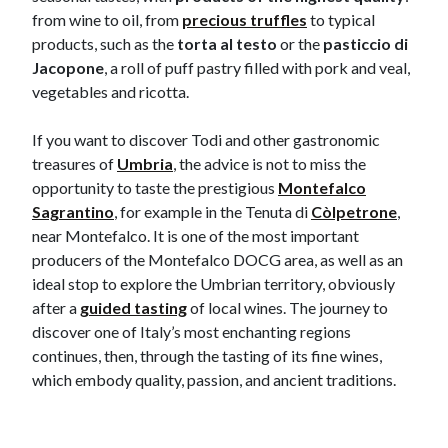
from wine to oil, from
precious truffles
to typical
products, such as the
torta al testo
or the
pasticcio di
Jacopone
, a roll of puff pastry filled with pork and veal,
vegetables and ricotta.
If you want to discover Todi and other gastronomic
treasures of
Umbria
, the advice is not to miss the
opportunity to taste the prestigious
Montefalco
Sagrantino
, for example in the Tenuta di
Còlpetrone
,
near Montefalco. It is one of the most important
producers of the Montefalco DOCG area, as well as an
ideal stop to explore the Umbrian territory, obviously
after a
guided tasting
of local wines.​​​ The journey to
discover one of Italy’s most enchanting regions
continues, then, through the tasting of its fine wines,
which embody quality, passion, and ancient traditions.​​​