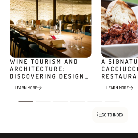
WINE TOURISM AND
A SIGNAT
ARCHITECTURE:
CACCIUCC
DISCOVERING DESIGN
RESTAURA
WINERIES
MINIERA
LEARN MORE
LEARN MORE
GO TO INDEX