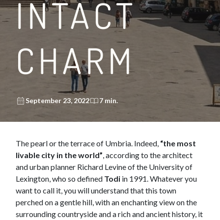
INTACT
CHARM
September 23, 2022
7 min.
The pearl or the terrace of Umbria. Indeed,
“the most
livable city in the world”
, according to the architect
and urban planner Richard Levine of the University of
Lexington, who so defined
Todi
in 1991. Whatever you
want to call it, you will understand that this town
perched on a gentle hill, with an enchanting view on the
surrounding countryside and a rich and ancient history, it