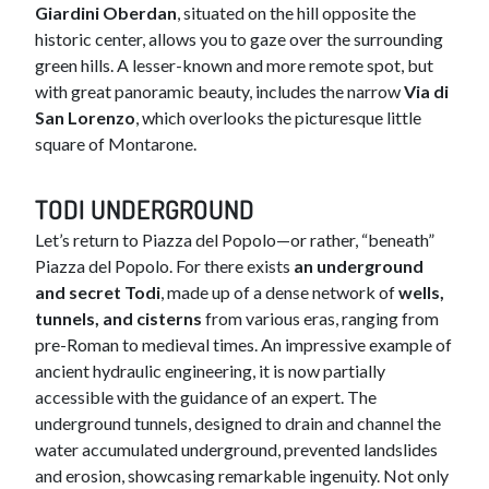
Giardini Oberdan
, situated on the hill opposite the
historic center, allows you to gaze over the surrounding
green hills. A lesser-known and more remote spot, but
with great panoramic beauty, includes the narrow
Via di
San Lorenzo
, which overlooks the picturesque little
square of Montarone.​
TODI UNDERGROUND
Let’s return to Piazza del Popolo—or rather, “beneath”
Piazza del Popolo. For there exists
an underground
and secret Todi
, made up of a dense network of
wells,
tunnels, and cisterns
from various eras, ranging from
pre-Roman to medieval times. An impressive example of
ancient hydraulic engineering, it is now partially
accessible with the guidance of an expert. The
underground tunnels, designed to drain and channel the
water accumulated underground, prevented landslides
and erosion, showcasing remarkable ingenuity. Not only