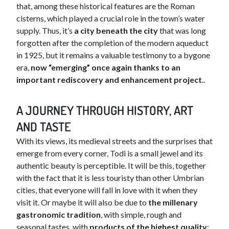
that, among these historical features are the Roman
cisterns, which played a crucial role in the town’s water
supply. Thus, it’s
a city beneath the city
that was long
forgotten after the completion of the modern aqueduct
in 1925, but it remains a valuable testimony to a bygone
era,
now “emerging” once again thanks to an
important rediscovery and enhancement project
..
A JOURNEY THROUGH HISTORY, ART
AND TASTE
With its views, its medieval streets and the surprises that
emerge from every corner, Todi is a small jewel and its
authentic beauty is perceptible. It will be this, together
with the fact that it is less touristy than other Umbrian
cities, that everyone will fall in love with it when they
visit it. Or maybe it will also be due to
the millenary
gastronomic tradition
, with simple, rough and
seasonal tastes, with
products of the highest quality
: