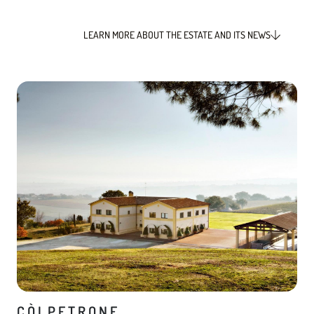
LEARN MORE ABOUT THE ESTATE AND ITS NEWS
CÒLPETRONE