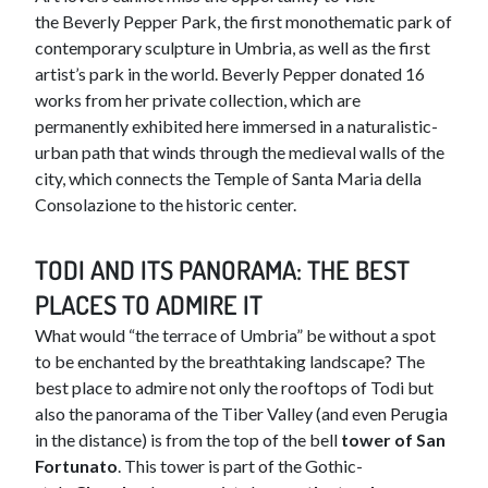
the Beverly Pepper Park, the first monothematic park of
contemporary sculpture in Umbria, as well as the first
artist’s park in the world. Beverly Pepper donated 16
works from her private collection, which are
permanently exhibited here immersed in a naturalistic-
urban path that winds through the medieval walls of the
city, which connects the Temple of Santa Maria della
Consolazione to the historic center​.
TODI AND ITS PANORAMA: THE BEST
PLACES TO ADMIRE IT​
What would “the terrace of Umbria” be without a spot
to be enchanted by the breathtaking landscape? The
best place to admire not only the rooftops of Todi but
also the panorama of the Tiber Valley (and even Perugia
in the distance) is from the top of the bell
tower of San
Fortunato
. This tower is part of the Gothic-