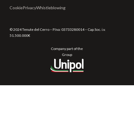
Cookie
Privacy
Whistleblowing
© 2024 Tenute del Cerro – P.Iva:
03733280014
– Cap.Soc. i.v.
51.500.000€
Company part of the
Group