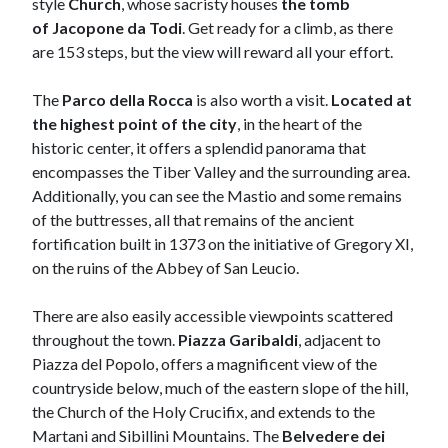
style
C
hurch
, whose sacristy houses
the tomb
of
Jacopone da Todi
. Get ready for a climb, as there
are 153 steps, but the view will reward all your effort.
The
Parco della Rocca
is also worth a visit.
Located at
the highest point of the city
, in the heart of the
historic center, it offers a splendid panorama that
encompasses the Tiber Valley and the surrounding area.
Additionally, you can see the Mastio and some remains
of the buttresses, all that remains of the ancient
fortification built in 1373 on the initiative of Gregory XI,
on the ruins of the Abbey of San Leucio.
There are also easily accessible viewpoints scattered
throughout the town.
Piazza Garibaldi
, adjacent to
Piazza del Popolo, offers a magnificent view of the
countryside below, much of the eastern slope of the hill,
the Church of the Holy Crucifix, and extends to the
Martani and Sibillini Mountains. The
Belvedere dei