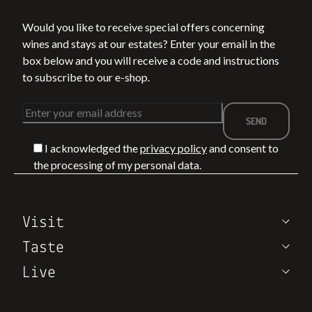
Would you like to receive special offers concerning
wines and stays at our estates? Enter your email in the
box below and you will receive a code and instructions
to subscribe to our e-shop.
I acknowledged the
privacy policy
and consent to
the processing of my personal data.
Visit
Taste
Live