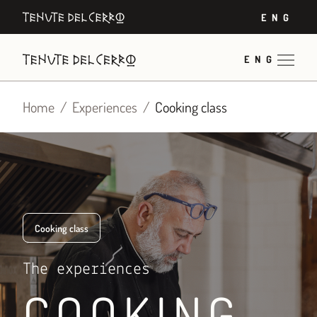
Skip
ENG
to
content
ENG
Home
Experiences
Cooking class
Cooking class
The experiences
COOKING