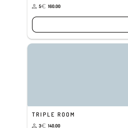
5
160.00
TRIPLE ROOM
3
140.00