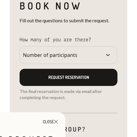
BOOK NOW
Fill out the questions to submit the request.
How many of you are there?
REQUEST RESERVATION
The final reservation is made via email after
completing the request.
CLOSE
ARE YOU A GROUP?