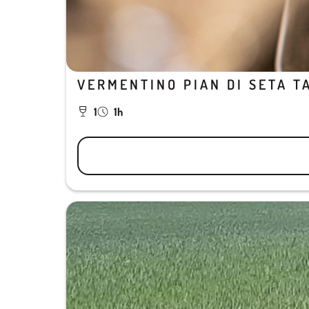
VERMENTINO PIAN DI SETA T
1
1h