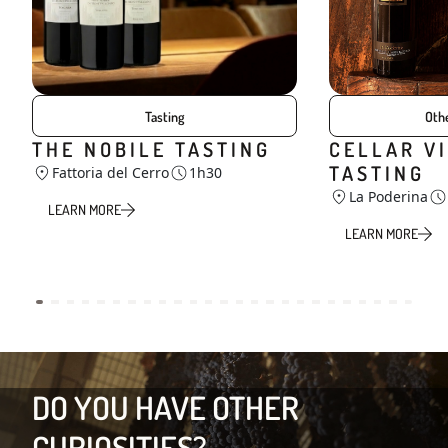
Tasting
Othe
THE NOBILE TASTING
CELLAR VI
TASTING
Fattoria del Cerro
1h30
La Poderina
LEARN MORE
LEARN MORE
DO YOU HAVE OTHER
CURIOSITIES?