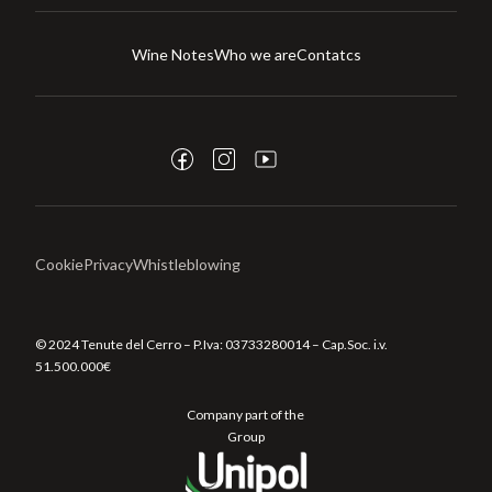
Wine Notes
Who we are
Contatcs
Cookie
Privacy
Whistleblowing
© 2024 Tenute del Cerro – P.Iva:
03733280014
– Cap.Soc. i.v.
51.500.000€
Company part of the
Group