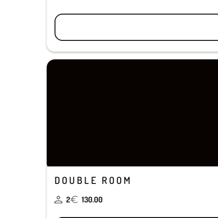
DOUBLE ROOM
2
130.00