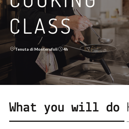
CLASS
BETWEEN THE VIA FR
Tenuta di Monterufoli
4h
LEGGI DI PIÙ
What you will do