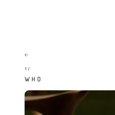
1
/
WHO