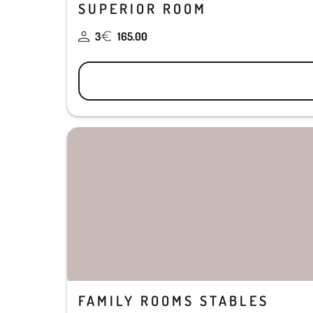
SUPERIOR ROOM
3
165.00
FAMILY ROOMS STABLES