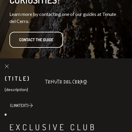
Learn more by contacting one of our guides at Tenute
del Cerro.
CONTACT THE GUIDE
{TITLE}
{description}
{LINKTEXT}
Join our
EXCLUSIVE CLUB