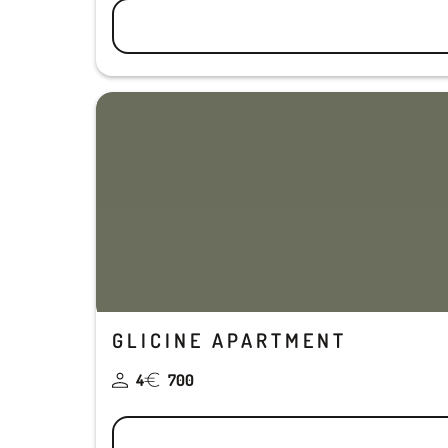
GLICINE APARTMENT
4
700