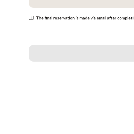
The final reservation is made via email after complet