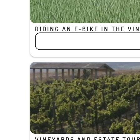
RIDING AN E-BIKE IN THE VI
VINEYARDS AND ESTATE TOU