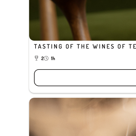
TASTING OF THE WINES OF T
2
1h