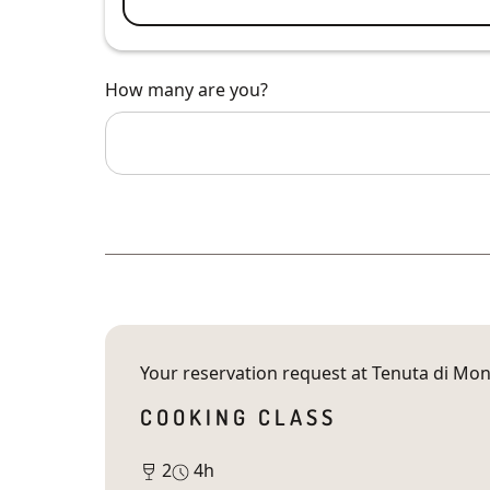
How many are you?
Your reservation request at
Tenuta di Mon
COOKING CLASS
2
4h