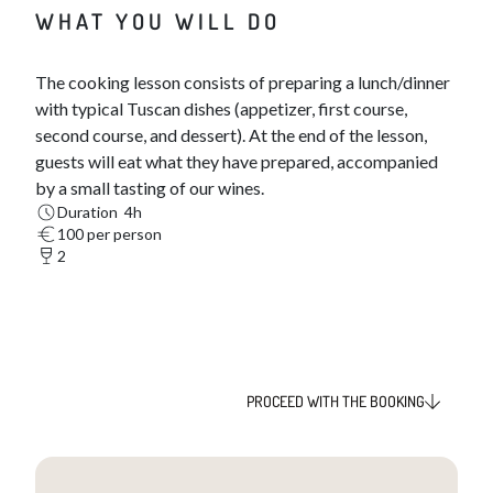
WHAT YOU WILL DO
The cooking lesson consists of preparing a lunch/dinner
with typical Tuscan dishes (appetizer, first course,
second course, and dessert). At the end of the lesson,
guests will eat what they have prepared, accompanied
by a small tasting of our wines.
Duration 4h
100 per person
2
PROCEED WITH THE BOOKING