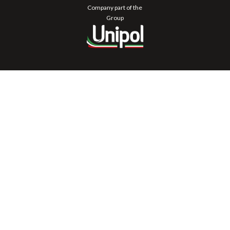
Company part of the
Group