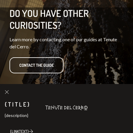
DO YOU HAVE OTHER
CURIOSITIES?
Learn more by contacting one of our guides at Tenute
del Cerro.
CONTACT THE GUIDE
{TITLE}
{description}
{LINKTEXT}