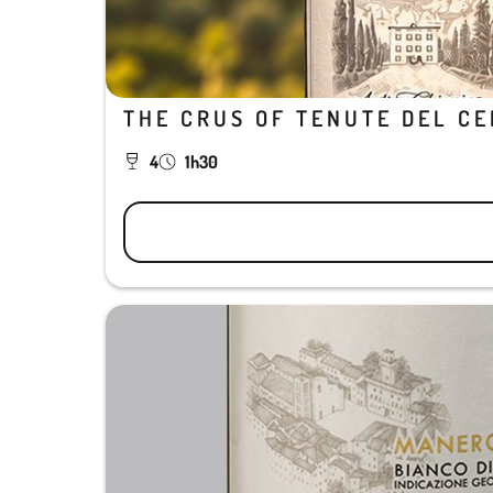
THE CRUS OF TENUTE DEL C
4
1h30