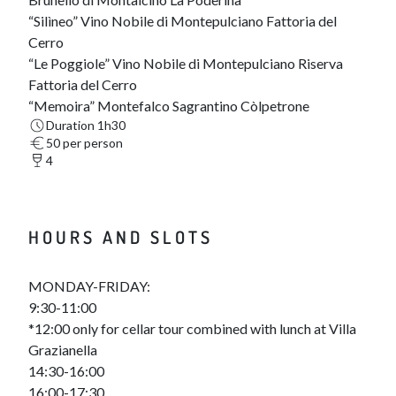
“Silìneo” Vino Nobile di Montepulciano Fattoria del
Cerro
“Le Poggiole” Vino Nobile di Montepulciano Riserva
Fattoria del Cerro
“Memoira” Montefalco Sagrantino Còlpetrone
Duration 1h30
50 per person
4
HOURS AND SLOTS
MONDAY-FRIDAY:
9:30-11:00
*12:00 only for cellar tour combined with lunch at Villa
Grazianella
14:30-16:00
16:00-17:30