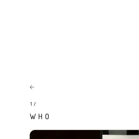
1
/
WHO