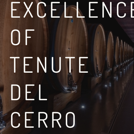
EXCELLENC
OF
BETWEEN THE VIA FR
TENUTE
LEGGI DI PIÙ
DEL
CERRO