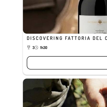
DISCOVERING FATTORIA DEL 
3
1h30