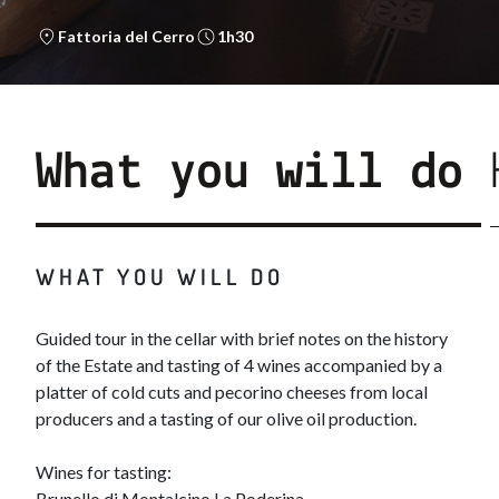
Fattoria del Cerro
1h30
What you will do
WHAT YOU WILL DO
Guided tour in the cellar with brief notes on the history
of the Estate and tasting of 4 wines accompanied by a
platter of cold cuts and pecorino cheeses from local
producers and a tasting of our olive oil production.
Wines for tasting:
Brunello di Montalcino La Poderina