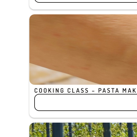
COOKING CLASS – PASTA MAK