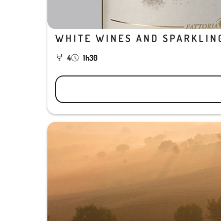
WHITE WINES AND SPARKLIN
4
1h30