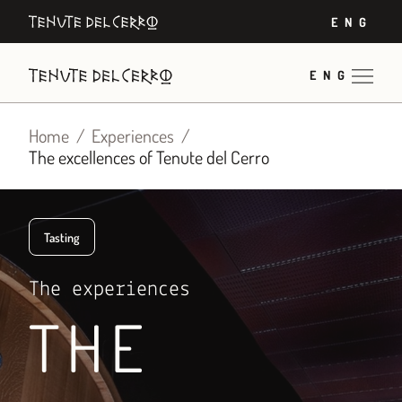
Skip
ENG
to
content
ENG
Home
Experiences
The excellences of Tenute del Cerro
Tasting
The experiences
THE