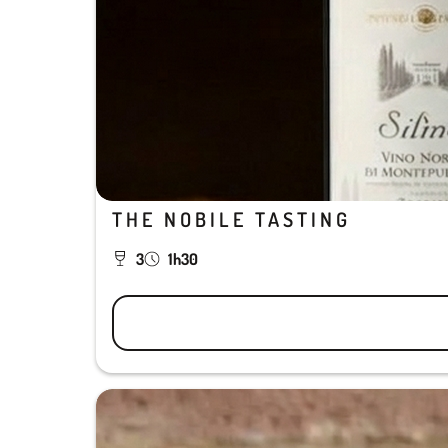
THE NOBILE TASTING
3
1h30