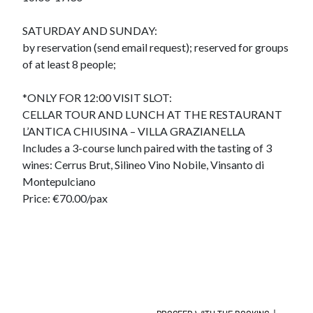
SATURDAY AND SUNDAY:
by reservation (send email request); reserved for groups
of at least 8 people;
*ONLY FOR 12:00 VISIT SLOT:
CELLAR TOUR AND LUNCH AT THE RESTAURANT
L’ANTICA CHIUSINA – VILLA GRAZIANELLA
Includes a 3-course lunch paired with the tasting of 3
wines: Cerrus Brut, Silìneo Vino Nobile, Vinsanto di
Montepulciano
Price: €70.00/pax