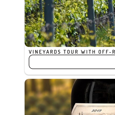
VINEYARDS TOUR WITH OFF-R