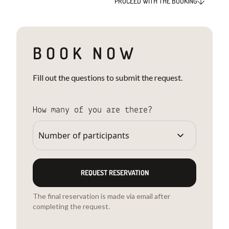
PROCEED WITH THE BOOKING
BOOK NOW
Fill out the questions to submit the request.
How many of you are there?
REQUEST RESERVATION
The final reservation is made via email after
completing the request.