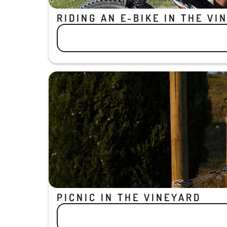
RIDING AN E-BIKE IN THE VI
PICNIC IN THE VINEYARD