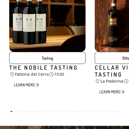
Tasting
Othe
THE NOBILE TASTING
CELLAR VI
TASTING
Fattoria del Cerro
1h30
La Poderina
LEARN MORE
LEARN MORE