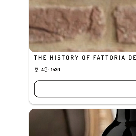
THE HISTORY OF FATTORIA D
4
1h30