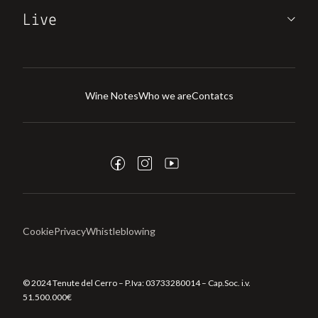
Live
Wine Notes
Who we are
Contatcs
Cookie
Privacy
Whistleblowing
© 2024 Tenute del Cerro – P.Iva:
03733280014
– Cap.Soc. i.v.
51.500.000€