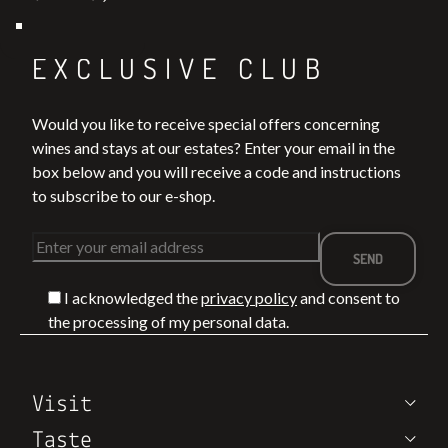
Join our
EXCLUSIVE CLUB
Would you like to receive special offers concerning
wines and stays at our estates? Enter your email in the
box below and you will receive a code and instructions
to subscribe to our e-shop.
I acknowledged the
privacy policy
and consent to
the processing of my personal data.
Visit
Taste