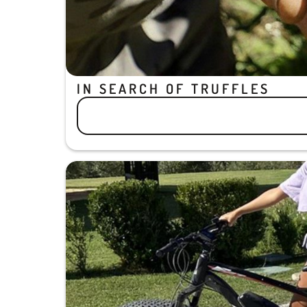
IN SEARCH OF TRUFFLES