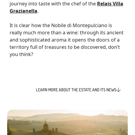
journey into taste with the chef of the
Relais Villa
Grazianella
.
It is clear how the Nobile di Montepulciano is
really much more than a wine: through its ancient
and sophisticated aroma it opens the doors of a
territory full of treasures to be discovered, don’t
you think?
LEARN MORE ABOUT THE ESTATE AND ITS NEWS