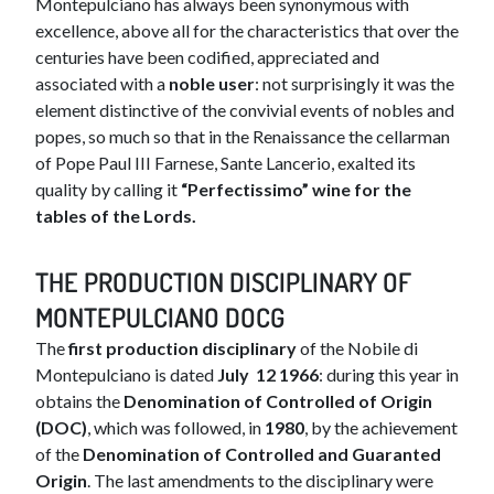
Montepulciano has always been synonymous with
excellence, above all for the characteristics that over the
centuries have been codified, appreciated and
associated with a
noble user
: not surprisingly it was the
element distinctive of the convivial events of nobles and
popes, so much so that in the Renaissance the cellarman
of Pope Paul III Farnese, Sante Lancerio, exalted its
quality by calling it
“Perfectissimo” wine for the
tables of the Lords.
TH​​E PRODUCTION DISCIPLINARY OF
MONTEPULCIANO DOCG
The
first production disciplinary
of the Nobile di
Montepulciano is dated
July
12 1966
: during this year in
obtains the
Denomination of Controlled of Origin
(DOC)
, which was followed, in
1980
, by the achievement
of the
Denomination of Controlled and Guaranted
Origin
. The last amendments to the disciplinary were