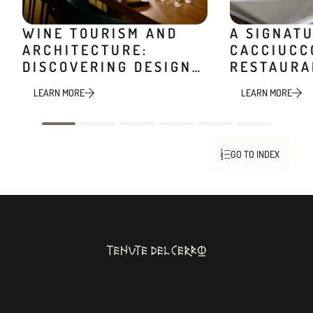
WINE TOURISM AND
A SIGNAT
ARCHITECTURE:
CACCIUCC
DISCOVERING DESIGN
RESTAURA
WINERIES
MINIERA
LEARN MORE
LEARN MORE
GO TO INDEX