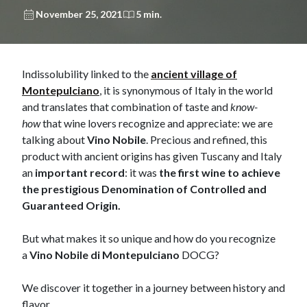
November 25, 2021
5 min.
​Indissolubility linked to the
ancient village of
Montepulciano
, it is synonymous of Italy in the world
and translates that combination of taste and
know-
how
that wine lovers recognize and appreciate: we are
talking about
Vino Nobile
. Precious and refined, this
product with ancient origins has given Tuscany and Italy
an
important record
: it was
the first wine to achieve
the prestigious Denomination of Controlled and
Guaranteed Origin.
But what makes it so unique and how do you recognize
a
Vino Nobile di Montepulciano
DOCG?
We discover it together in a journey between history and
flavor.