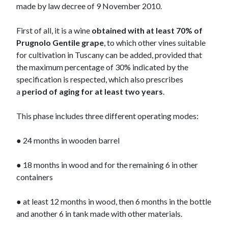
made by law decree of 9 November 2010.
First of all, it is a wine
obtained with at least 70% of
Prugnolo Gentile
grape
, to which other vines suitable
for cultivation in Tuscany can be added, provided that
the maximum percentage of 30% indicated by the
specification is respected, which also prescribes
a
period of aging for at least two years
.
This phase includes three different operating modes:
● 24 months in wooden barrel
● 18 months in wood and for the remaining 6 in other
containers
● at least 12 months in wood, then 6 months in the bottle
and another 6 in tank made with other materials.