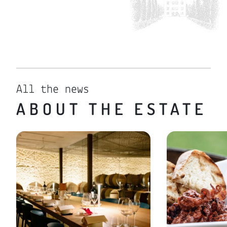
All the news
ABOUT THE ESTATE