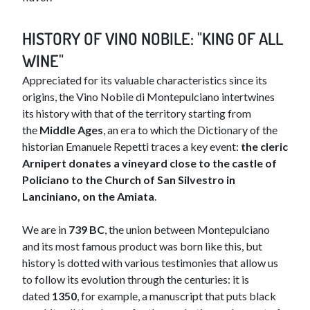
HISTORY OF VINO NOBILE: "KING OF ALL
WINE"
Appreciated for its valuable characteristics since its
origins, the Vino Nobile di Montepulciano intertwines
its history with that of the territory starting from
the
Middle Ages
, an era to which the Dictionary of the
historian Emanuele Repetti traces a key event:
the cleric
Arnipert donates a vineyard close to the castle of
Policiano to the Church of San Silvestro in
Lanciniano, on the Amiata
.
We are in
739 BC
, the union between Montepulciano
and its most famous product was born like this, but
history is dotted with various testimonies that allow us
to follow its evolution through the centuries: it is
dated
1350
, for example, a manuscript that puts black