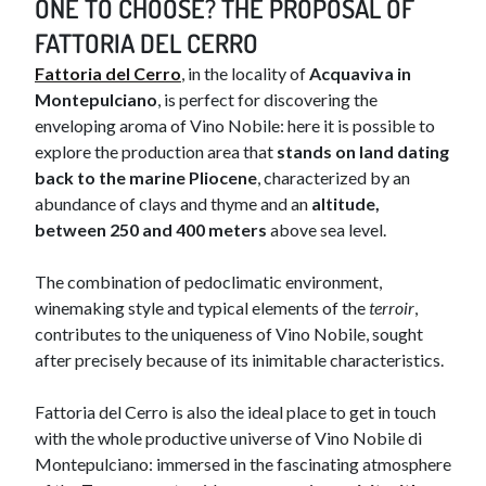
ONE TO CHOOSE? THE PROPOSAL OF
FATTORIA DEL CERRO
Fattoria del Cerro
, in the locality of
Acquaviva in
Montepulciano
, is perfect for discovering the
enveloping aroma of Vino Nobile: here it is possible to
explore the production area that
stands on land dating
back to the marine Pliocene
, characterized by an
abundance of clays and thyme and an
altitude,
between 250 and 400 meters
above sea level.
The combination of pedoclimatic environment,
winemaking style and typical elements of the
terroir
,
contributes to the uniqueness of Vino Nobile, sought
after precisely because of its inimitable characteristics.
Fattoria del Cerro is also the ideal place to get in touch
with the whole productive universe of Vino Nobile di
Montepulciano: immersed in the fascinating atmosphere