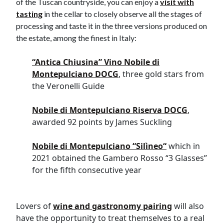
of the Tuscan countryside, you can enjoy a
visit with
tasting
in the cellar to closely observe all the stages of
processing and taste it in the three versions produced on
the estate, among the finest in Italy:
“
Antica Chiusina” Vino Nobile di
Montepulciano DOCG
, three gold stars from
the Veronelli Guide
Nobile di Montepulciano Riserva DOCG
,
awarded 92 points by James Suckling
Nobile di Montepulciano
“
Sil
ì
neo
“
which in
2021 obtained the Gambero Rosso “3 Glasses”
for the fifth consecutive year
Lovers of
wine and gastronomy pairing
will also
have the opportunity to treat themselves to a real