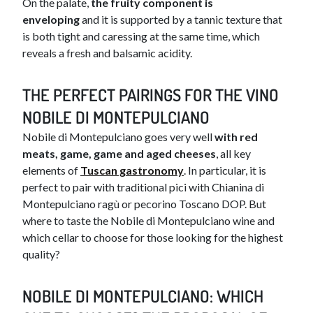
On the palate,
the fruity component is
enveloping
and it is supported by a tannic texture that
is both tight and caressing at the same time, which
reveals a fresh and balsamic acidity.
THE PERFECT PA​​IRINGS FOR THE VINO
NOBILE DI MONTEPULCIANO
​Nobile di Montepulciano goes very well
with red
meats, game, game and aged cheeses
, all key
elements of
Tuscan gastronomy
. In particular, it is
perfect to pair with traditional pici with Chianina di
Montepulciano ragù or pecorino Toscano DOP. But
where to taste the Nobile di Montepulciano wine and
which cellar to choose for those looking for the highest
quality?
NOBI​​​LE DI MONTEPULCIANO: WHICH