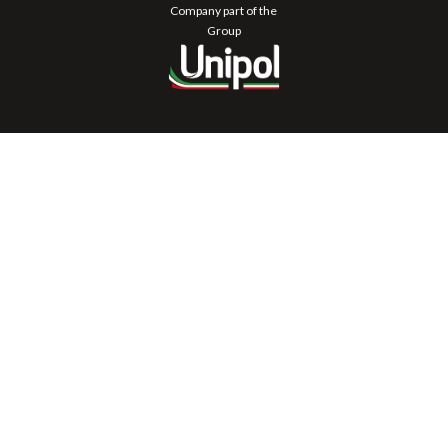
Company part of the
Group