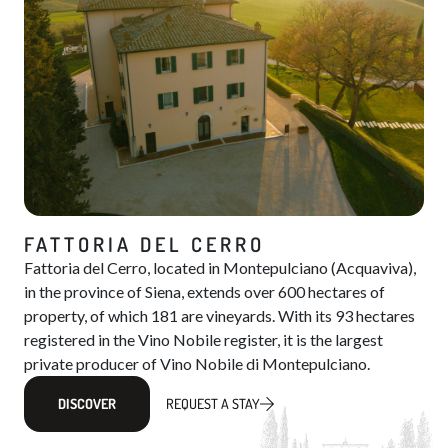
FATTORIA DEL CERRO
Fattoria del Cerro, located in Montepulciano (Acquaviva),
in the province of Siena, extends over 600 hectares of
property, of which 181 are vineyards. With its 93 hectares
registered in the Vino Nobile register, it is the largest
private producer of Vino Nobile di Montepulciano.
DISCOVER
REQUEST A STAY