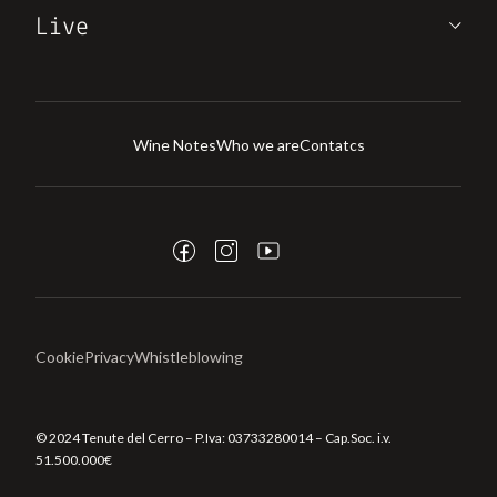
Live
Wine Notes
Who we are
Contatcs
Cookie
Privacy
Whistleblowing
© 2024 Tenute del Cerro – P.Iva:
03733280014
– Cap.Soc. i.v.
51.500.000€