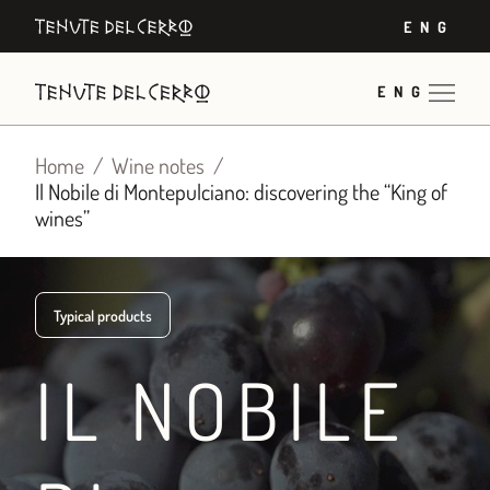
Skip
ENG
to
content
ENG
Home
Wine notes
Il Nobile di Montepulciano: discovering the “King of
wines”
Typical products
IL NOBILE