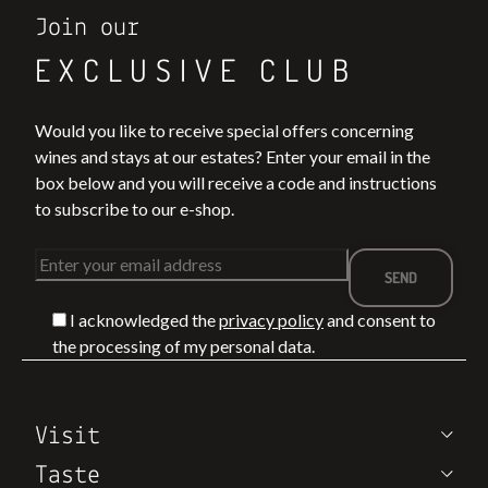
Join our
EXCLUSIVE CLUB
Would you like to receive special offers concerning
wines and stays at our estates? Enter your email in the
box below and you will receive a code and instructions
to subscribe to our e-shop.
I acknowledged the
privacy policy
and consent to
the processing of my personal data.
Visit
Taste