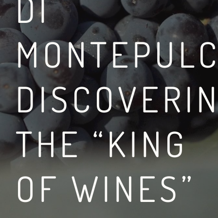
DI
MONTEPULC
BETWEEN THE VIA FR
DISCOVERI
LEGGI DI PIÙ
THE “KING
OF WINES”