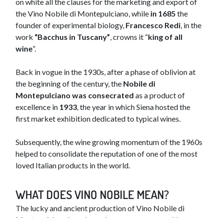
on white all the clauses for the marketing and export of
the Vino Nobile di Montepulciano, while
in 1685
the
founder of experimental biology,
Francesco Redi
, in the
work
“Bacchus in Tuscany”
, crowns it “
king of all
wine
“.
Back in vogue in the 1930s, after a phase of oblivion at
the beginning of the century, the
Nobile di
Montepulciano was consecrated
as a product of
excellence in
1933
, the year in which Siena hosted the
first market exhibition dedicated to typical wines.
Subsequently, the wine growing momentum of the 1960s
helped to consolidate the reputation of one of the most
loved Italian products in the world.
​​WHAT DOES VINO NOBILE MEAN?
The lucky and ancient produ​ction of Vino Nobile di