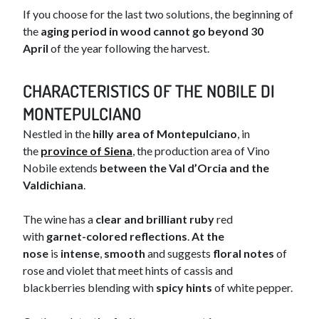
If you choose for the last two solutions, the beginning of
the
aging period in wood cannot go beyond 30
April
of the year following the harvest.
CHAR​​​ACTERISTICS OF THE NOBILE DI
MONTEPULCIANO
Nestled in the
hilly area of Montepulciano
, in
the
province of Siena​
, the production area of Vino
Nobile extends
between the Val d’Orcia and the
Valdichiana
.
The wine has a
clear and brilliant ruby
red
with
garnet-colored reflections
.
At the
nose
is
intense
,
smooth
and suggests
floral notes
of
rose and violet that meet hints of cassis and
blackberries blending with
spicy hints
of white pepper.