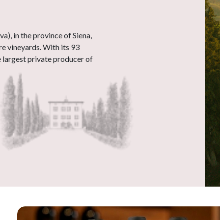
), in the province of Siena,
e vineyards. With its 93
he largest private producer of