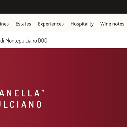
ines
Estates
Experiences
Hospitality
Wine notes
 di Montepulciano DOC​
IANELLA”
ULCIANO