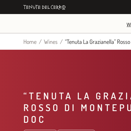
Skip
to
content
W
Home
Wines
“Tenuta La Grazianella” Rosso
“TENUTA LA GRAZ
ROSSO DI MONTEP
DOC​