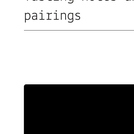
pairings