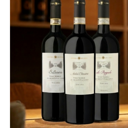
Tasting
THE NOBILE TASTING
3
1h30
REQUEST RESERVATION
LEARN MORE