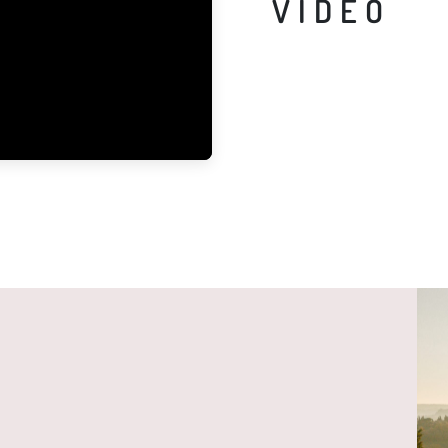
VIDEO