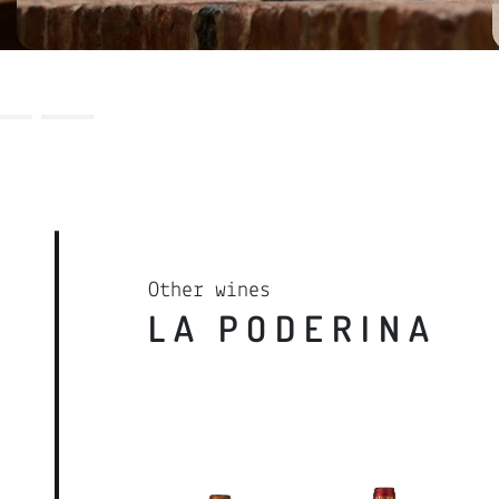
REQUEST RESERVATION
LEARN MORE
Other wines
LA PODERINA