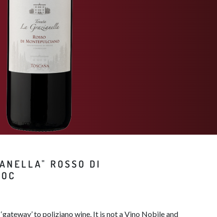
ANELLA" ROSSO DI
OC​
‘gateway’ to poliziano wine. It is not a Vino Nobile and