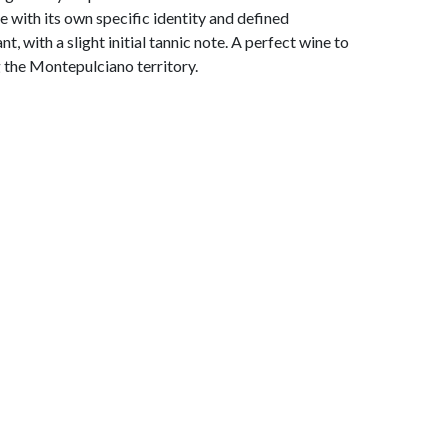
ne with its own specific identity and defined
t, with a slight initial tannic note. A perfect wine to
g the Montepulciano territory.