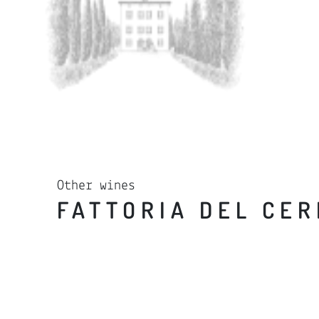
Other wines
FATTORIA DEL CE