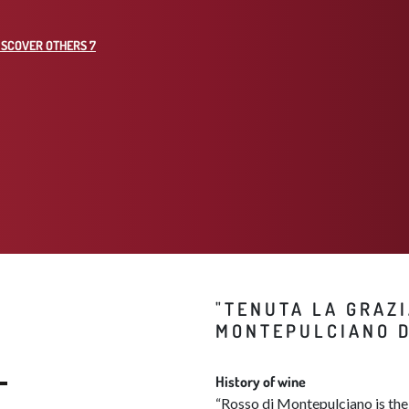
ISCOVER OTHERS 7
"TENUTA LA GRAZI
MONTEPULCIANO D
History of wine
“Rosso di Montepulciano is the 